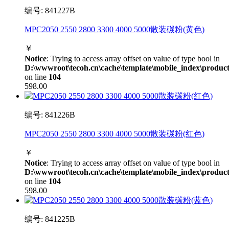
编号: 841227B
MPC2050 2550 2800 3300 4000 5000散装碳粉(黄色)
￥
Notice
: Trying to access array offset on value of type bool in
D:\wwwroot\tecoh.cn\cache\template\mobile_index\product
on line
104
598.00
编号: 841226B
MPC2050 2550 2800 3300 4000 5000散装碳粉(红色)
￥
Notice
: Trying to access array offset on value of type bool in
D:\wwwroot\tecoh.cn\cache\template\mobile_index\product
on line
104
598.00
编号: 841225B