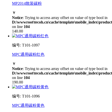
MP2014散装碳粉
￥
Notice
: Trying to access array offset on value of type bool in
D:\wwwroot\tecoh.cn\cache\template\mobile_index\product
on line
104
140.00
编号: T101-1097
MPC通用碳粉红色
￥
Notice
: Trying to access array offset on value of type bool in
D:\wwwroot\tecoh.cn\cache\template\mobile_index\product
on line
104
190.00
编号: T101-1096
MPC通用碳粉黄色