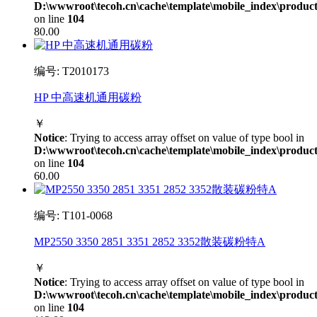
D:\wwwroot\tecoh.cn\cache\template\mobile_index\product
on line
104
80.00
编号: T2010173
HP 中高速机通用碳粉
￥
Notice
: Trying to access array offset on value of type bool in
D:\wwwroot\tecoh.cn\cache\template\mobile_index\product
on line
104
60.00
编号: T101-0068
MP2550 3350 2851 3351 2852 3352散装碳粉特A
￥
Notice
: Trying to access array offset on value of type bool in
D:\wwwroot\tecoh.cn\cache\template\mobile_index\product
on line
104