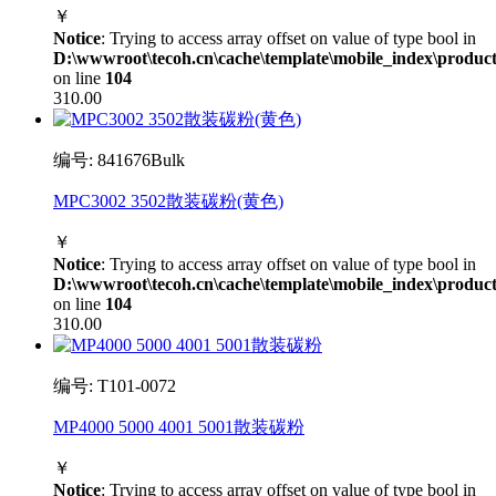
￥
Notice
: Trying to access array offset on value of type bool in
D:\wwwroot\tecoh.cn\cache\template\mobile_index\product
on line
104
310.00
编号: 841676Bulk
MPC3002 3502散装碳粉(黄色)
￥
Notice
: Trying to access array offset on value of type bool in
D:\wwwroot\tecoh.cn\cache\template\mobile_index\product
on line
104
310.00
编号: T101-0072
MP4000 5000 4001 5001散装碳粉
￥
Notice
: Trying to access array offset on value of type bool in