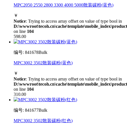
MPC2050 2550 2800 3300 4000 5000散装碳粉(蓝色)
￥
Notice
: Trying to access array offset on value of type bool in
D:\wwwroot\tecoh.cn\cache\template\mobile_index\product
on line
104
598.00
编号: 841678Bulk
MPC3002 3502散装碳粉(蓝色)
￥
Notice
: Trying to access array offset on value of type bool in
D:\wwwroot\tecoh.cn\cache\template\mobile_index\product
on line
104
310.00
编号: 841677Bulk
MPC3002 3502散装碳粉(红色)