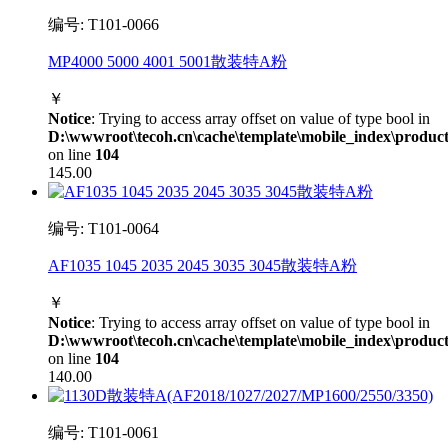
编号: T101-0066
MP4000 5000 4001 5001散装特A粉
￥
Notice
: Trying to access array offset on value of type bool in
D:\wwwroot\tecoh.cn\cache\template\mobile_index\product
on line
104
145.00
编号: T101-0064
AF1035 1045 2035 2045 3035 3045散装特A粉
￥
Notice
: Trying to access array offset on value of type bool in
D:\wwwroot\tecoh.cn\cache\template\mobile_index\product
on line
104
140.00
编号: T101-0061