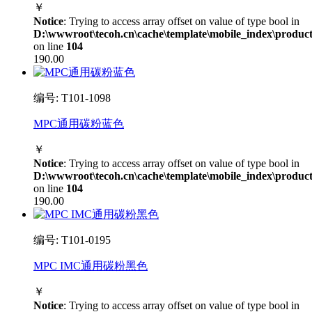
￥
Notice
: Trying to access array offset on value of type bool in
D:\wwwroot\tecoh.cn\cache\template\mobile_index\product
on line
104
190.00
编号: T101-1098
MPC通用碳粉蓝色
￥
Notice
: Trying to access array offset on value of type bool in
D:\wwwroot\tecoh.cn\cache\template\mobile_index\product
on line
104
190.00
编号: T101-0195
MPC IMC通用碳粉黑色
￥
Notice
: Trying to access array offset on value of type bool in