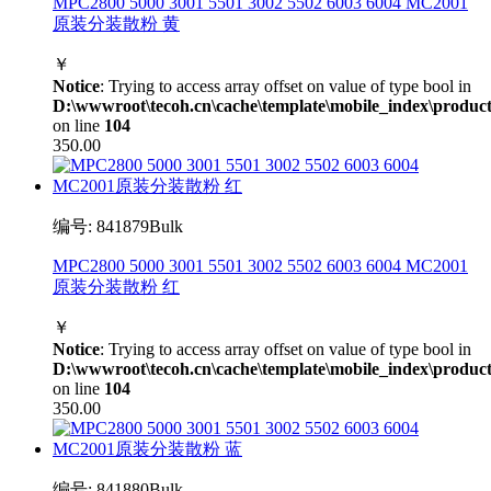
MPC2800 5000 3001 5501 3002 5502 6003 6004 MC2001
原装分装散粉 黄
￥
Notice
: Trying to access array offset on value of type bool in
D:\wwwroot\tecoh.cn\cache\template\mobile_index\product
on line
104
350.00
编号: 841879Bulk
MPC2800 5000 3001 5501 3002 5502 6003 6004 MC2001
原装分装散粉 红
￥
Notice
: Trying to access array offset on value of type bool in
D:\wwwroot\tecoh.cn\cache\template\mobile_index\product
on line
104
350.00
编号: 841880Bulk