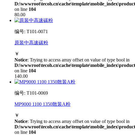
D:\wwwroot\tecoh.cn\cache\template\mobile_index\product
on line
104
80.00
编号: T101-0071
原装中高速碳粉
￥
Notice
: Trying to access array offset on value of type bool in
D:\wwwroot\tecoh.cn\cache\template\mobile_index\product
on line
104
140.00
编号: T101-0069
MP9000 1100 1350散装A粉
￥
Notice
: Trying to access array offset on value of type bool in
D:\wwwroot\tecoh.cn\cache\template\mobile_index\product
on line
104