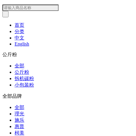
首页
分类
中文
English
公斤粉
全部
公斤粉
拆机碳粉
小包装粉
全部品牌
全部
理光
施乐
惠普
柯美