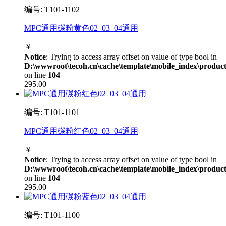
编号: T101-1102
MPC通用碳粉黄色02_03_04通用
￥
Notice
: Trying to access array offset on value of type bool in
D:\wwwroot\tecoh.cn\cache\template\mobile_index\product
on line
104
295.00
编号: T101-1101
MPC通用碳粉红色02_03_04通用
￥
Notice
: Trying to access array offset on value of type bool in
D:\wwwroot\tecoh.cn\cache\template\mobile_index\product
on line
104
295.00
编号: T101-1100