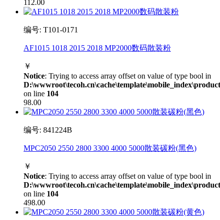
112.00
编号: T101-0171
AF1015 1018 2015 2018 MP2000数码散装粉
￥
Notice
: Trying to access array offset on value of type bool in
D:\wwwroot\tecoh.cn\cache\template\mobile_index\product
on line
104
98.00
编号: 841224B
MPC2050 2550 2800 3300 4000 5000散装碳粉(黑色)
￥
Notice
: Trying to access array offset on value of type bool in
D:\wwwroot\tecoh.cn\cache\template\mobile_index\product
on line
104
498.00