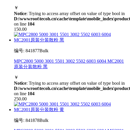
￥
Notice
: Trying to access array offset on value of type bool in
D:\wwwroot\tecoh.cn\cache\template\mobile_index\product
on line
104
150.00
编号: 841877Bulk
MPC2800 5000 3001 5501 3002 5502 6003 6004 MC2001
原装分装散粉 黑
￥
Notice
: Trying to access array offset on value of type bool in
D:\wwwroot\tecoh.cn\cache\template\mobile_index\product
on line
104
250.00
编号: 841878Bulk