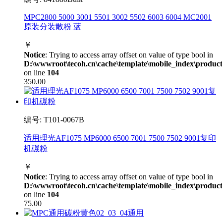
MPC2800 5000 3001 5501 3002 5502 6003 6004 MC2001
原装分装散粉 蓝
￥
Notice
: Trying to access array offset on value of type bool in
D:\wwwroot\tecoh.cn\cache\template\mobile_index\product
on line
104
350.00
编号: T101-0067B
适用理光AF1075 MP6000 6500 7001 7500 7502 9001复印
机碳粉
￥
Notice
: Trying to access array offset on value of type bool in
D:\wwwroot\tecoh.cn\cache\template\mobile_index\product
on line
104
75.00