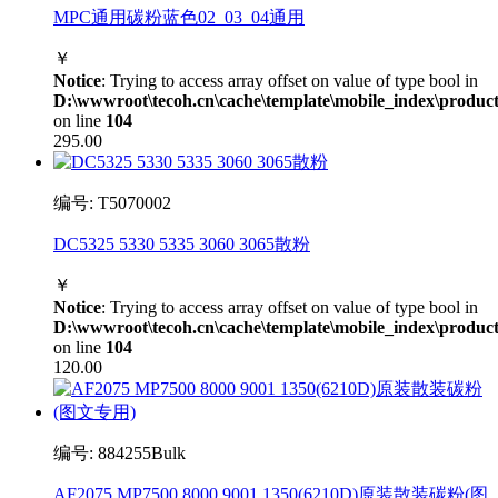
MPC通用碳粉蓝色02_03_04通用
￥
Notice
: Trying to access array offset on value of type bool in
D:\wwwroot\tecoh.cn\cache\template\mobile_index\product
on line
104
295.00
编号: T5070002
DC5325 5330 5335 3060 3065散粉
￥
Notice
: Trying to access array offset on value of type bool in
D:\wwwroot\tecoh.cn\cache\template\mobile_index\product
on line
104
120.00
编号: 884255Bulk
AF2075 MP7500 8000 9001 1350(6210D)原装散装碳粉(图