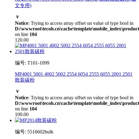
文专用)
￥
Notice
: Trying to access array offset on value of type bool in
D:\wwwroot\tecoh.cn\cache\template\mobile_index\product
on line
104
120.00
编号: T101-1099
MP4001 5001 4002 5002 2554 6054 2555 6055 2001 2501
散装碳粉
￥
Notice
: Trying to access array offset on value of type bool in
D:\wwwroot\tecoh.cn\cache\template\mobile_index\product
on line
104
100.00
编号: 5516602bulk