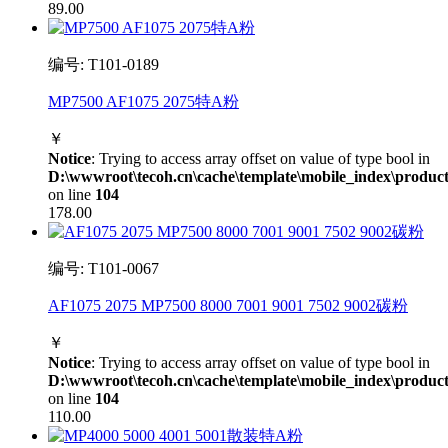
89.00
编号: T101-0189
MP7500 AF1075 2075特A粉
￥
Notice
: Trying to access array offset on value of type bool in
D:\wwwroot\tecoh.cn\cache\template\mobile_index\product
on line
104
178.00
编号: T101-0067
AF1075 2075 MP7500 8000 7001 9001 7502 9002碳粉
￥
Notice
: Trying to access array offset on value of type bool in
D:\wwwroot\tecoh.cn\cache\template\mobile_index\product
on line
104
110.00