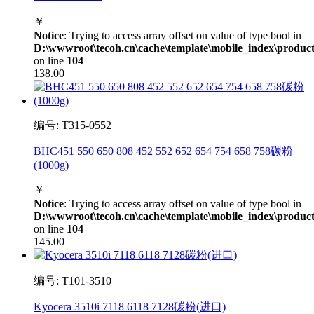
￥
Notice
: Trying to access array offset on value of type bool in
D:\wwwroot\tecoh.cn\cache\template\mobile_index\product
on line
104
138.00
编号: T315-0552
BHC451 550 650 808 452 552 652 654 754 658 758碳粉
(1000g)
￥
Notice
: Trying to access array offset on value of type bool in
D:\wwwroot\tecoh.cn\cache\template\mobile_index\product
on line
104
145.00
编号: T101-3510
Kyocera 3510i 7118 6118 7128碳粉(进口)