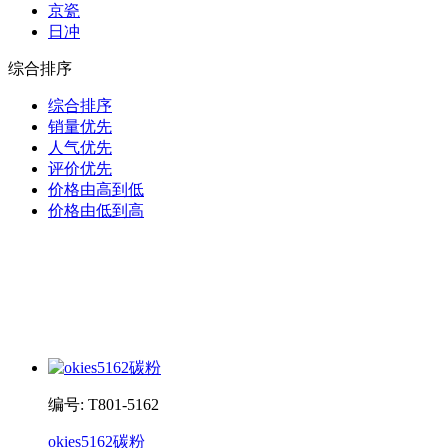
京瓷
日冲
综合排序
综合排序
销量优先
人气优先
评价优先
价格由高到低
价格由低到高
编号: T801-5162
okies5162碳粉